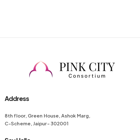
Address
8th floor, Green House, Ashok Marg,
C-Scheme, Jaipur- 302001