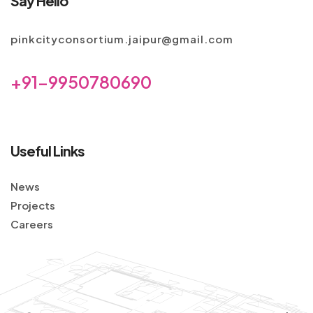
Say Hello
pinkcityconsortium.jaipur@gmail.com
+91-9950780690
Useful Links
News
Projects
Careers