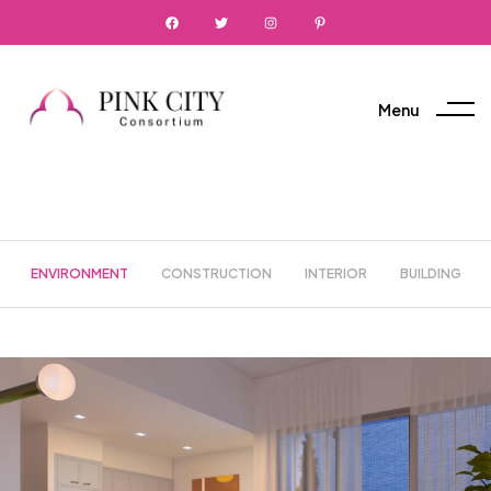
Menu
ENVIRONMENT
CONSTRUCTION
INTERIOR
BUILDING