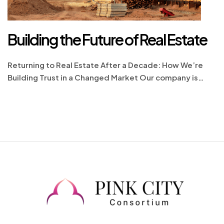
Building the Future of Real Estate
Returning to Real Estate After a Decade: How We’re
Building Trust in a Changed Market Our company is
proud to re-enter the real estate market with renewed
energy and a deep commitment to excellence. The real
estate landscape today is vastly different from what it
was a decade ago, shaped by new regulations,
advanced technologies, […]