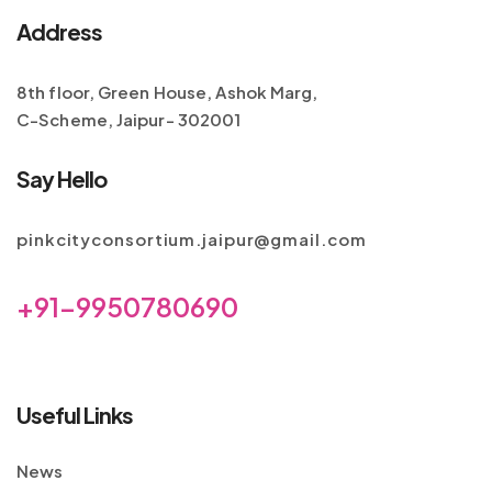
Address
8th floor, Green House, Ashok Marg,
C-Scheme, Jaipur- 302001
Say Hello
pinkcityconsortium.jaipur@gmail.com
+91-9950780690
Useful Links
News