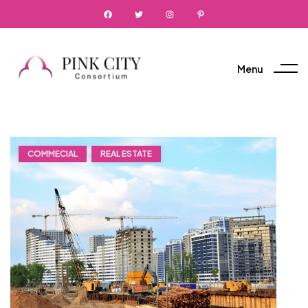
Menu
COMMECIAL
REAL ESTATE