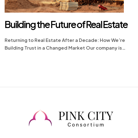
Building the Future of Real Estate
Returning to Real Estate After a Decade: How We’re
Building Trust in a Changed Market Our company is
proud to re-enter the real estate market with renewed
energy and a deep commitment to excellence. The real
estate landscape today is vastly different from what it
was a decade ago, shaped by new regulations,
advanced technologies, […]