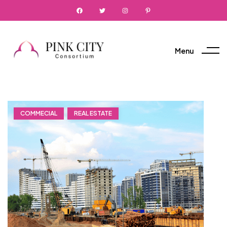
Menu
COMMECIAL
REAL ESTATE