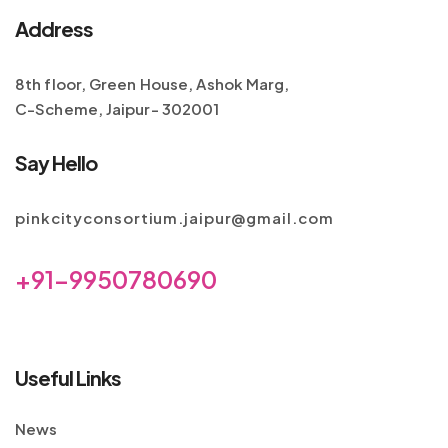
Address
8th floor, Green House, Ashok Marg,
C-Scheme, Jaipur- 302001
Say Hello
pinkcityconsortium.jaipur@gmail.com
+91-9950780690
Useful Links
News